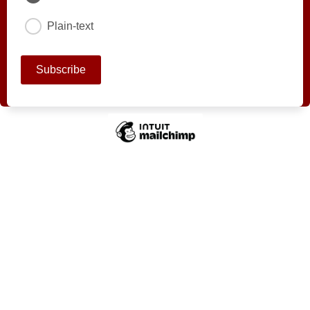
Plain-text