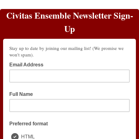
Civitas Ensemble Newsletter Sign-
Up
Stay up to date by joining our mailing list! (We promise we
won't spam).
Email Address
Full Name
Preferred format
HTML